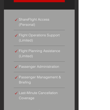
ShareFlight Access
(Personal)
Flight Operations Support
(Limited)
Flight Planning Assistance
(Limited)
Passenger Administration
Passenger Management &
Briefing
Last-Minute Cancellation
Coverage