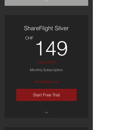
ShareFlight Silver
149C
CHF
149
Every month
Monthly Subscription
30 day free trial
Start Free Trial
ShareFlight Access
(Personal)