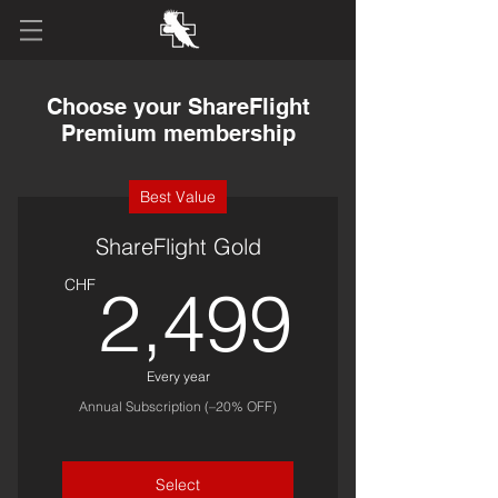
Choose your ShareFlight
Premium membership
Best Value
ShareFlight Gold
2,49
CHF
2,499
Every year
Annual Subscription (–20% OFF)
Select