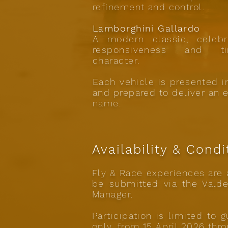
refinement and control.
Lamborghini Gallardo
A modern classic, celebr
responsiveness and ti
character.
Each vehicle is presented 
and prepared to deliver an 
name.
Availability & Condi
Fly & Race experiences are a
be submitted via the Valde
Manager.
Participation is limited to
only, from 15 April 2026 thr