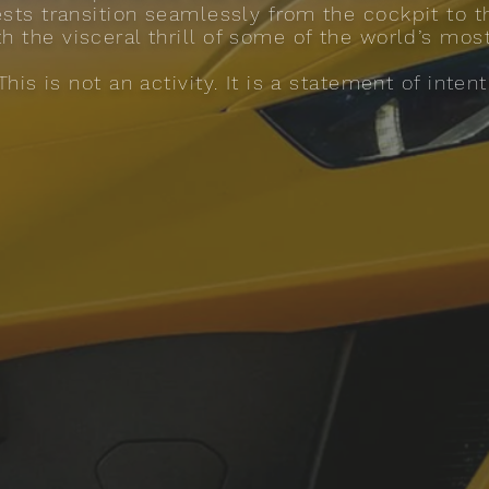
uests transition seamlessly from the cockpit to t
th the visceral thrill of some of the world’s mos
This is not an activity. It is a statement of intent