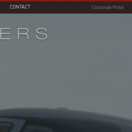
CONTACT
Corporate Portal
FERS