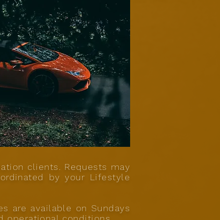
iation clients. Requests may
ordinated by your Lifestyle
ces are available on Sundays
d operational conditions.