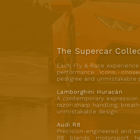
The Supercar Colle
Each Fly & Race experience 
performance icons, chosen
pedigree and unmistakable 
Lamborghini Huracán
A contemporary expression 
razor-sharp handling, breat
unmistakable design.
Audi R8
Precision-engineered and e
R8 blends motorsport he