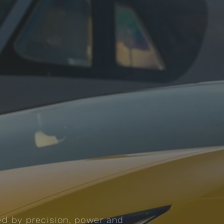
ed by precision, power and