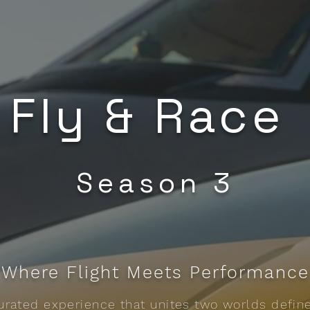
Fly & Race
Season 3
Where Flight Meets Performance
 curated experience that unites two worlds defin