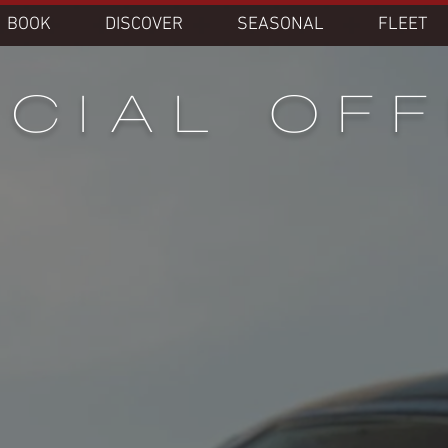
BOOK
DISCOVER
SEASONAL
FLEET
CIAL OF