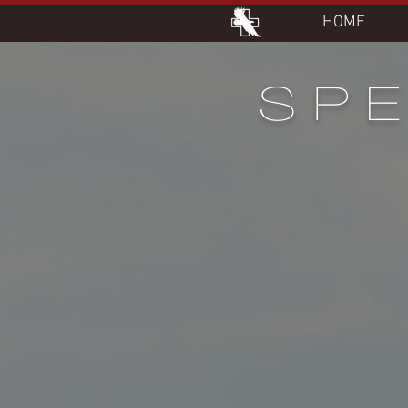
HOME
SPE