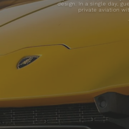
design. In a single day, g
private aviation wi