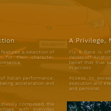
ction
A Privilege,
features a selection of
Fly & Race is off
 for their character,
Valdecott Aviatio
presence.
belief that true l
in access.
of Italian performance;
Access to excep
htaking acceleration and
execution and exp
and personal.
ndlessly composed, the
ritage with everyday