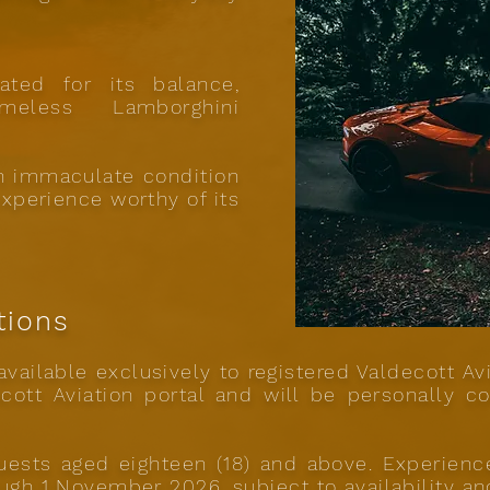
ated for its balance,
meless Lamborghini
in immaculate condition
experience worthy of its
tions
vailable exclusively to registered Valdecott Av
cott Aviation portal and will be personally co
 guests aged eighteen (18) and above. Experien
ough 1 November 2026, subject to availability an