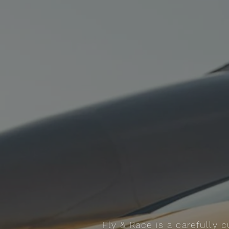
Fly & Race is a carefully