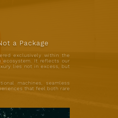
 Not a Package
ered exclusively within the
n ecosystem. It reflects our
uxury lies not in excess, but
tional machines, seamless
eriences that feel both rare