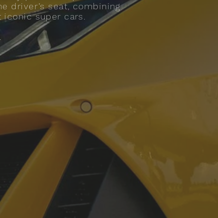
he driver’s seat, combining
t iconic super cars.
.