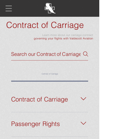
Contract of Carriage
Learn more about our carriage contract
governing your flights with Valdecott Aviation
Contract of Carriage
Contract of Carriage
This Contract of Carriage governs the
relationship between Valdecott
Passenger Rights
Aviation LLC (“Valdecott Aviation”,
“we”, “us”, or “our”) and its clients
At Valdecott Aviation, we prioritize