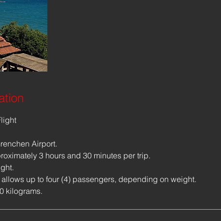
ation
light
renchen Airport.
proximately 3 hours and 30 minutes per trip.
ight.
 allows up to four (4) passengers, depending on weight.
10 kilograms.