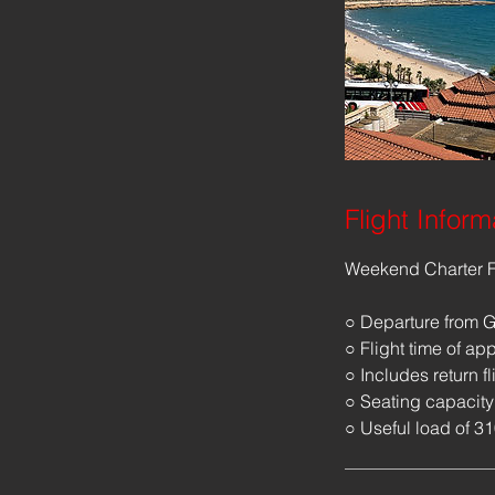
Flight Inform
Weekend Charter F
○ Departure from G
○ Flight time of ap
○ Includes return fl
○ Seating capacity
○ Useful load of 3