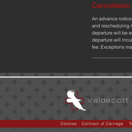
Cancellation
An advance notice o
and rescheduling r
departure will be s
departure will incur
fee. Exceptions ma
Valdecott 
Cookies
Contract of Carriage
T