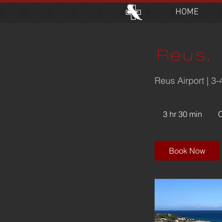
HOME
Reus, 
Reus Airport | 3
4,15
Swis
3 hr 30 min
3
franc
h
r
3
Book Now
0
m
i
n