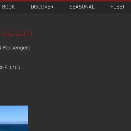
BOOK
DISCOVER
SEASONAL
FLEET
Spain
-4 Passengers
0
s
CHF 4,150
s