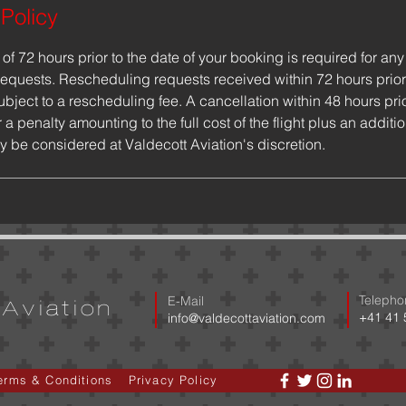
 Policy
f 72 hours prior to the date of your booking is required for any 
equests. Rescheduling requests received within 72 hours prior
ubject to a rescheduling fee. A cancellation within 48 hours pri
 a penalty amounting to the full cost of the flight plus an additi
y be considered at Valdecott Aviation's discretion.
Telepho
E-Mail
Aviation
​+41 41
​info@valdecottaviation.com
erms & Conditions
Privacy Policy