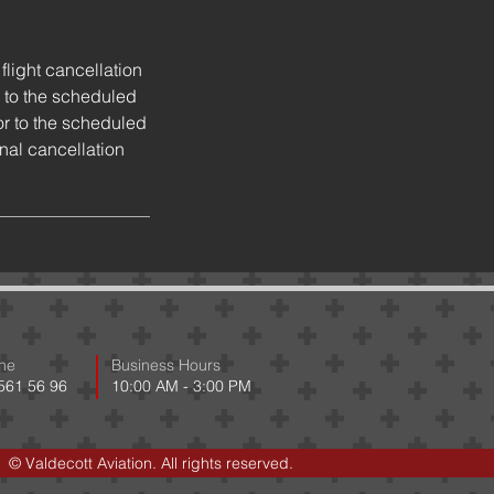
flight cancellation
 to the scheduled
or to the scheduled
onal cancellation
ne
Business Hours
 561 56 96
10:00 AM - 3:00 PM
© Valdecott Aviation. All rights reserved.