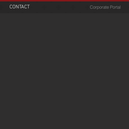
CONTACT
Corporate Portal