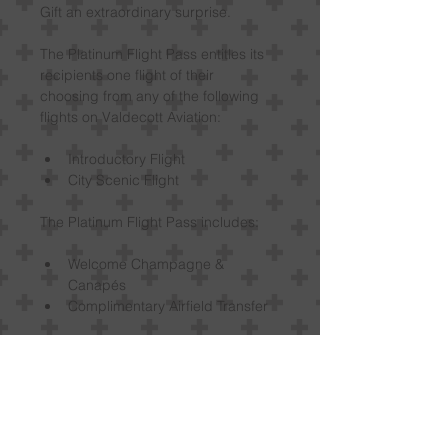
Gift an extraordinary surprise.
The Platinum Flight Pass entitles its 
recipients one flight of their 
choosing from any of the following 
flights on Valdecott Aviation:
Introductory Flight
City Scenic Flight
The Platinum Flight Pass includes:
Welcome Champagne & 
Canapés
Complimentary Airfield Transfer