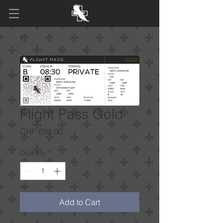
Flight Pass Gold
Price
CHF 699.00
Quantity
*
Add to Cart