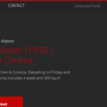
CONTACT
Corporate Portal
Airport
iation | PA32 |
o Corsica
chen to Corsica. Departing on Friday and
king includes 4 seats and 300 kg of
oked