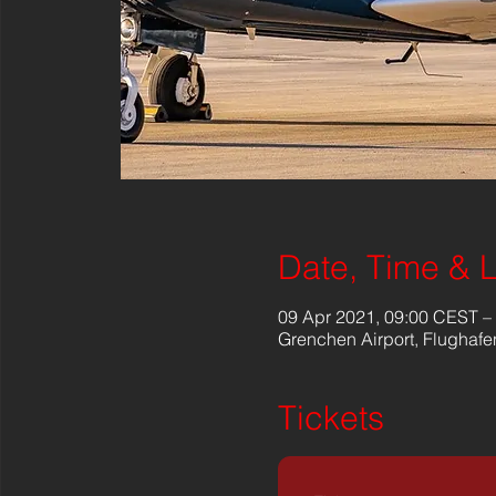
Date, Time & 
09 Apr 2021, 09:00 CEST –
Grenchen Airport, Flughafe
Tickets