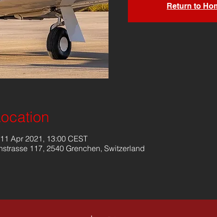
Return to Ho
Location
 11 Apr 2021, 13:00 CEST
nstrasse 117, 2540 Grenchen, Switzerland