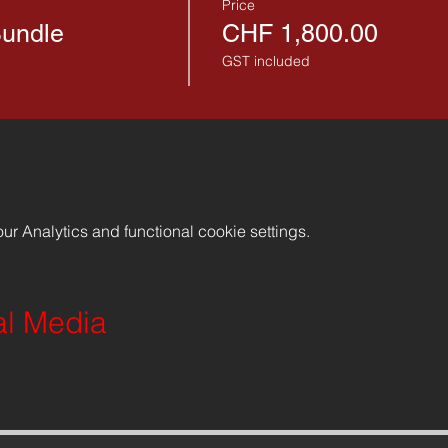
Price
Bundle
CHF 1,800.00
GST included
r Analytics and functional cookie settings.
al Media