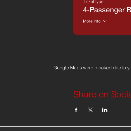
Ticket type
4-Passenger 
More info
Google Maps were blocked due to you
Share on Soci