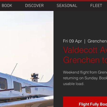
BOOK
DISCOVER
SEASONAL
FLEET
Fri 09 Apr
  |  
Grenchen 
Valdecott Av
Grenchen t
Weekend flight from Gren
returning on Sunday. Boo
usable load.
Flight Fully Bo