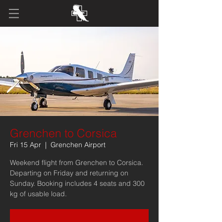
Grenchen to Corsica
Fri 15 Apr
  |  
Grenchen Airport
Weekend flight from Grenchen to Corsica.
Departing on Friday and returning on
Sunday. Booking includes 4 seats and 300
kg of usable load.