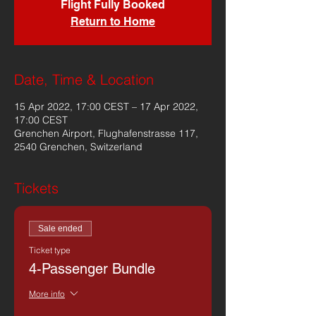
Flight Fully Booked
Return to Home
Date, Time & Location
15 Apr 2022, 17:00 CEST – 17 Apr 2022,
17:00 CEST
Grenchen Airport, Flughafenstrasse 117,
2540 Grenchen, Switzerland
Tickets
Sale ended
Ticket type
4-Passenger Bundle
More info