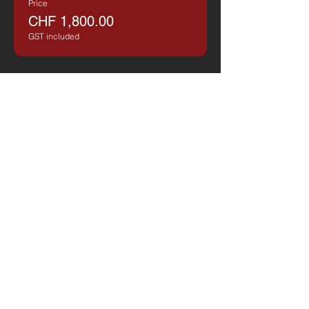
Price
CHF 1,800.00
GST included
Share on Social Media
Valdecott Aviation
E-Mail
​info@valdecottaviation.com
Telephone
​+41
41 561 56 96
Business Hours