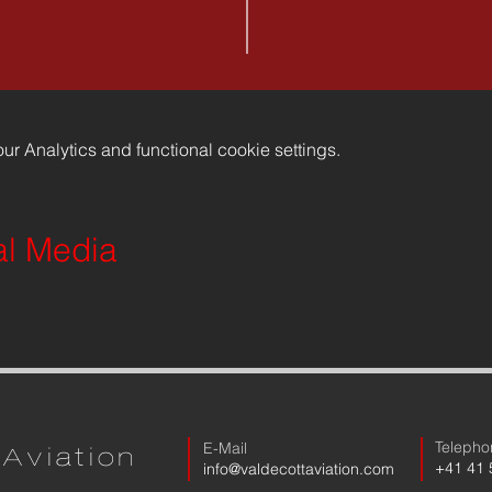
r Analytics and functional cookie settings.
al Media
Telepho
E-Mail
Aviation
​+41 41
​info@valdecottaviation.com