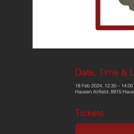
Date, Time & 
18 Feb 2024, 12:30 – 14:00
Hausen Airfield, 8915 Haus
Tickets