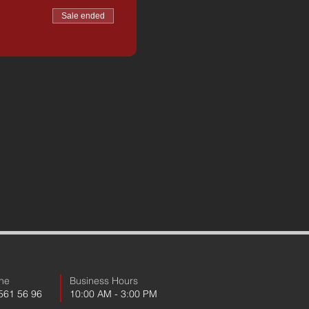
Sale ended
ne
Business Hours
 561 56 96
10:00 AM - 3:00 PM