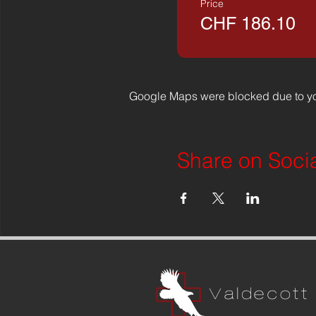
Price
CHF 186.10
Google Maps were blocked due to you
Share on Soci
Valdecott 