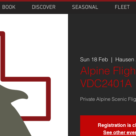
BOOK
DISCOVER
SEASONAL
FLEET
Sun 18 Feb
  |  
Hausen A
Alpine Fligh
VDC2401A
Private Alpine Scenic Fli
Registration is 
See other eve