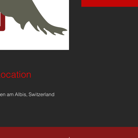
Location
en am Albis, Switzerland