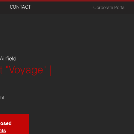
CONTACT
Corporate Portal
irfield
t "Voyage" |
ght
closed
nts